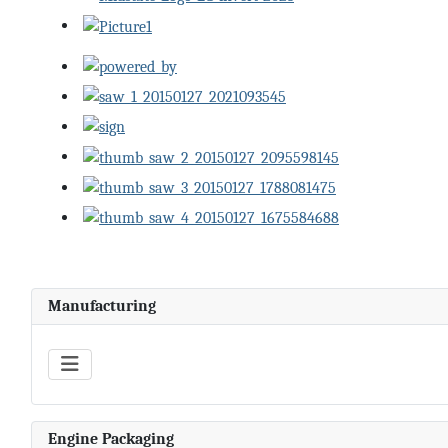
Manufacturing
Engine Packaging