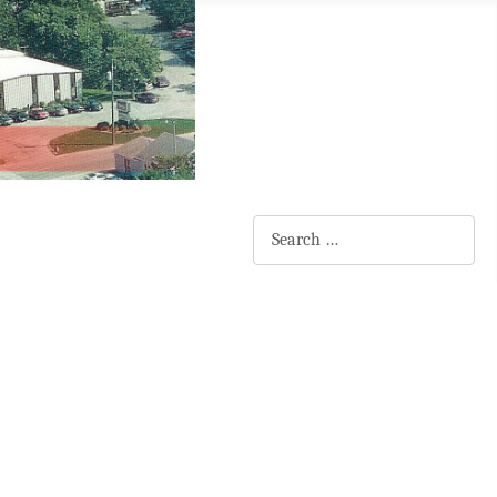
Search