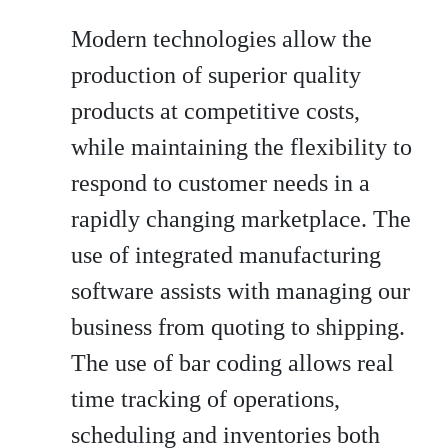
Modern technologies allow the
production of superior quality
products at competitive costs,
while maintaining the flexibility to
respond to customer needs in a
rapidly changing marketplace. The
use of integrated manufacturing
software assists with managing our
business from quoting to shipping.
The use of bar coding allows real
time tracking of operations,
scheduling and inventories both