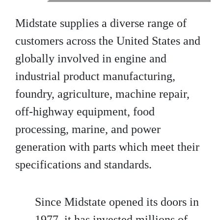
Midstate supplies a diverse range of
customers across the United States and
globally involved in engine and
industrial product manufacturing,
foundry, agriculture, machine repair,
off-highway equipment, food
processing, marine, and power
generation with parts which meet their
specifications and standards.
Since Midstate opened its doors in
1977, it has invested millions of