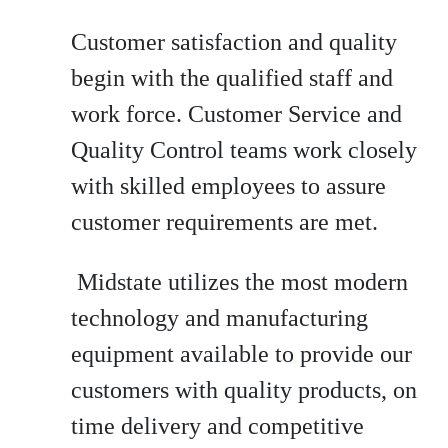
Customer satisfaction and quality
begin with the qualified staff and
work force. Customer Service and
Quality Control teams work closely
with skilled employees to assure
customer requirements are met.
Midstate utilizes the most modern
technology and manufacturing
equipment available to provide our
customers with quality products, on
time delivery and competitive