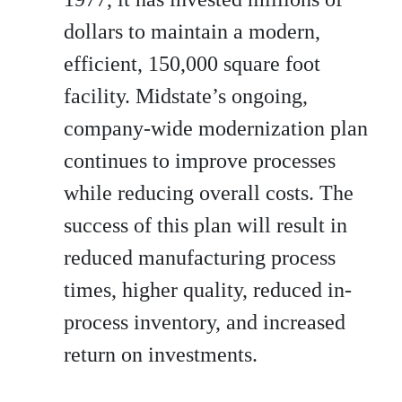
dollars to maintain a modern,
efficient, 150,000 square foot
facility. Midstate’s ongoing,
company-wide modernization plan
continues to improve processes
while reducing overall costs. The
success of this plan will result in
reduced manufacturing process
times, higher quality, reduced in-
process inventory, and increased
return on investments.