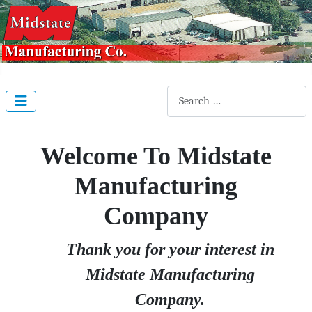
Search
Welcome To Midstate
Manufacturing
Company
Thank you for your interest in
Midstate Manufacturing
Company.