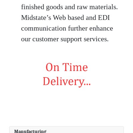
finished goods and raw materials.
Midstate’s Web based and EDI
communication further enhance
our customer support services.
Manufacturing