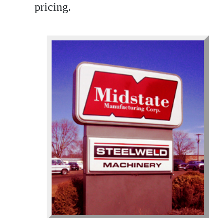
pricing.